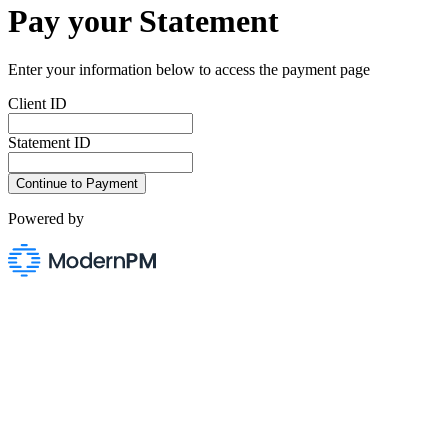
Pay your Statement
Enter your information below to access the payment page
Client ID
Statement ID
Powered by