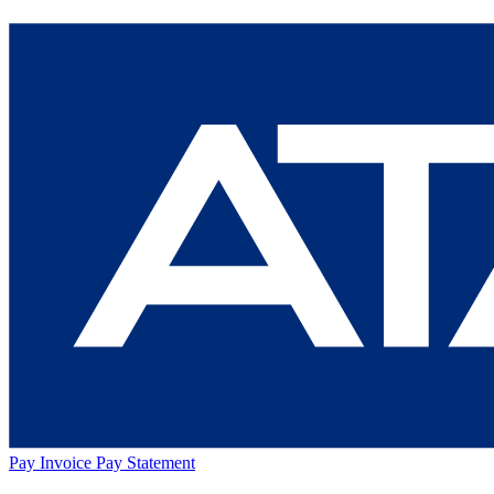
Pay Invoice
Pay Statement